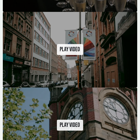
Play video
Play video