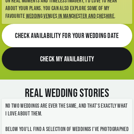
CHECK AVAILABILITY FOR YOUR WEDDING DATE
CHECK MY AVAILABILITY
Real Wedding Stories
No two weddings are ever the same, and that's exactly what
I love about them.
Below you'll find a selection of weddings I've photographed
across Manchester, Stockport, Cheshire, the Peak District
and the North West - from elegant city celebrations and
historic town halls to relaxed countryside weddings and
intimate gatherings.