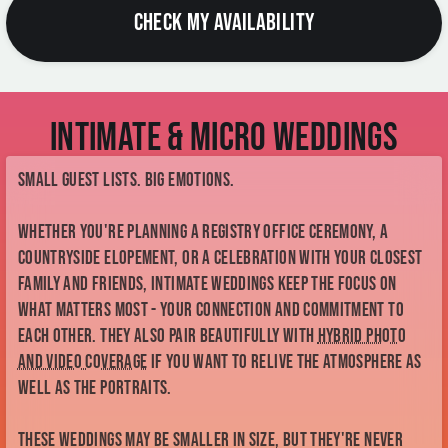
Intimate & Micro Weddings
Small guest lists. Big emotions.
Whether you're planning a registry office ceremony, a
countryside elopement, or a celebration with your closest
family and friends, intimate weddings keep the focus on
what matters most - your connection and commitment to
each other. They also pair beautifully with
hybrid photo
and video coverage
if you want to relive the atmosphere as
well as the portraits.
These weddings may be smaller in size, but they're never
short on love, emotion or unforgettable moments.