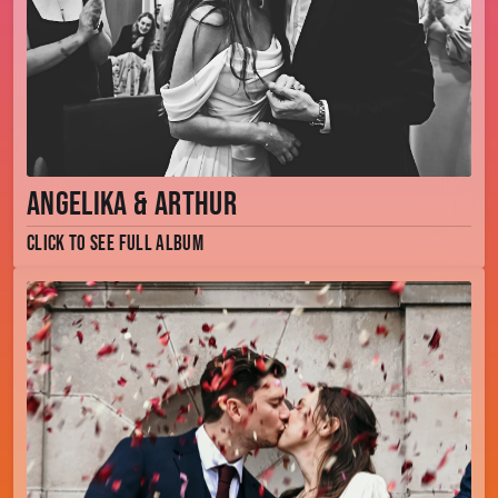
Angelika & Arthur
Click to see full album