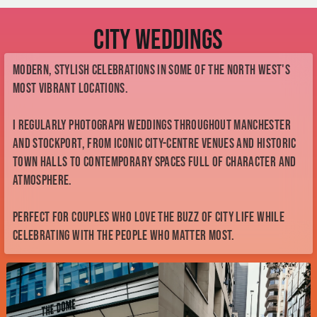
most vibrant locations.
I regularly photograph weddings throughout Manchester
and Stockport, from iconic city-centre venues and historic
town halls to contemporary spaces full of character and
atmosphere.
Perfect for couples who love the buzz of city life while
celebrating with the people who matter most.