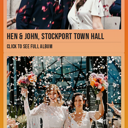
Hen & John, Stockport Town Hall
Click to see full album
Jenny & Faye, The Dome, Manchester