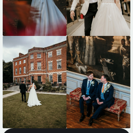
CHECK MY AVAILABILITY