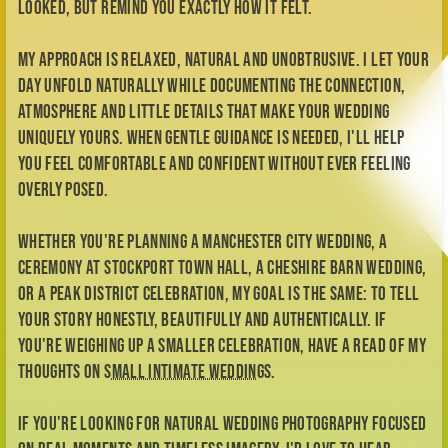
atmosphere and little details that make your wedding
uniquely yours. When gentle guidance is needed, I'll help
you feel comfortable and confident without ever feeling
overly posed.
Whether you're planning a Manchester city wedding, a
ceremony at Stockport Town Hall, a Cheshire barn wedding,
or a Peak District celebration, my goal is the same: to tell
your story honestly, beautifully and authentically. If
you're weighing up a smaller celebration, have a read of my
thoughts on
small intimate weddings
.
If you're looking for natural wedding photography focused
on real moments and timeless imagery, I'd love to hear
about your plans. You can also explore some of my
favourite
wedding venues in Manchester and Cheshire
.