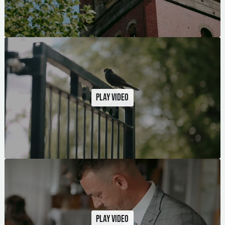
Play video
Play video