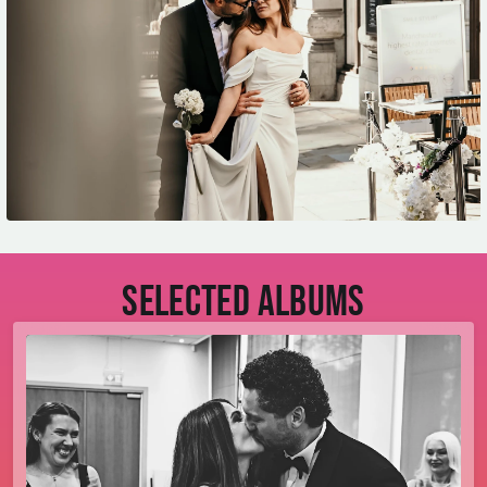
Selected albums