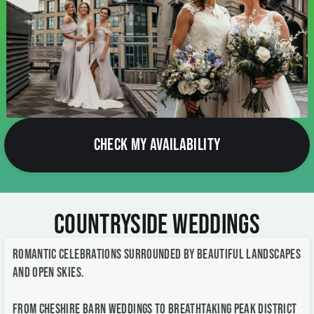
CHECK MY AVAILABILITY
Countryside Weddings
Romantic celebrations surrounded by beautiful landscapes
and open skies.
From Cheshire barn weddings to breathtaking Peak District
venues, countryside weddings offer a relaxed elegance and
stunning natural backdrops for timeless wedding
photography.