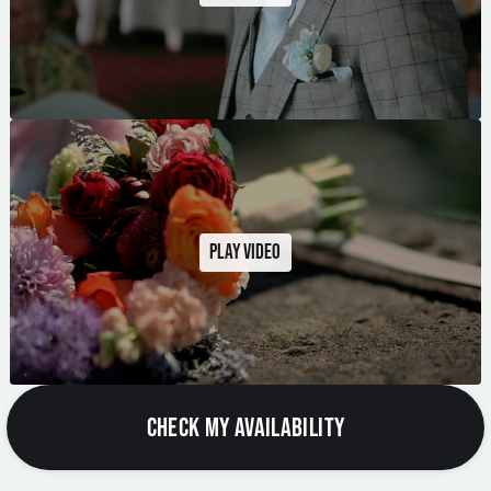
Play video
CHECK MY AVAILABILITY
City Weddings
Modern, stylish celebrations in some of the North West's