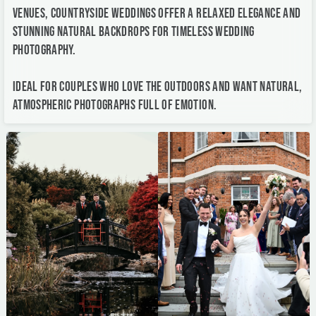
Ideal for couples who love the outdoors and want natural,
atmospheric photographs full of emotion.