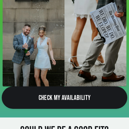
CHECK MY AVAILABILITY
Could We Be a Good Fit?
If you love natural light, beautiful outdoor locations,
genuine moments and photographs that feel relaxed rather
than staged, there's a good chance we'll get along