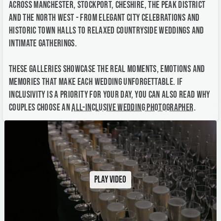
These galleries showcase the real moments, emotions and
memories that make each wedding unforgettable. If
inclusivity is a priority for your day, you can also read why
couples choose an
all-inclusive wedding photographer
.
Play video