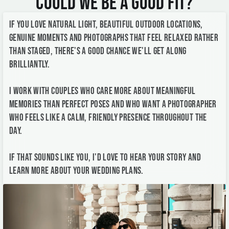
brilliantly.
I work with couples who care more about meaningful
memories than perfect poses and who want a photographer
who feels like a calm, friendly presence throughout the
day.
If that sounds like you, I'd love to hear your story and
learn more about your wedding plans.