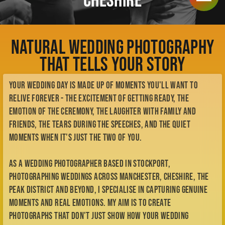
Check Availability
That Tells Your Story
Meet Kellianne
My Story
Your wedding day is made up of moments you'll want to
My Style
BTS
relive forever - the excitement of getting ready, the
Contact
emotion of the ceremony, the laughter with family and
Enquiry Form
friends, the tears during the speeches, and the quiet
me@kelliannephotographer.co.uk
moments when it's just the two of you.
0740 0925 109
As a wedding photographer based in Stockport,
photographing weddings across Manchester, Cheshire, the
Peak District and beyond, I specialise in capturing genuine
moments and real emotions. My aim is to create
photographs that don't just show how your wedding
looked, but remind you exactly how it felt.
My approach is relaxed, natural and unobtrusive. I let your
day unfold naturally while documenting the connection,