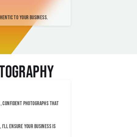
thentic to your business.
otography
e, confident photographs that
I'll ensure your business is