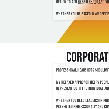
option to add
hybrid photo and v
Whether you're based in an office,
Corporat
Professional headshots shouldn'
My relaxed approach helps people
represent both the individual an
Whether you need leadership port
presented professionally and con