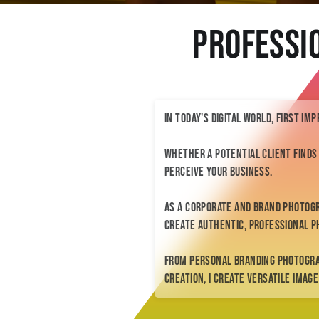
Professi
In today's digital world, first im
Whether a potential client finds
perceive your business.
As a corporate and brand photog
create authentic, professional p
From personal branding photogr
creation, I create versatile imag