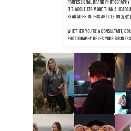
Professional brand photography h
It's about far more than a headsh
read more in this article on
why 
Whether you're a consultant, coac
photography helps your business