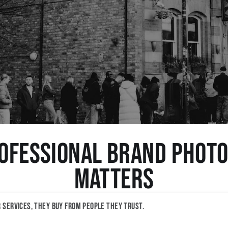
ofessional Brand Phot
Matters
r services, they buy from people they trust.