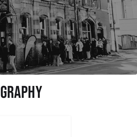
ography