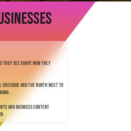
BTS
Contact
usinesses
Enquiry Form
me@kelliannephotographer.co.uk
0740 0925 109
ges they see shape how they
, Cheshire and the North West to
rand.
ents and business content
In.