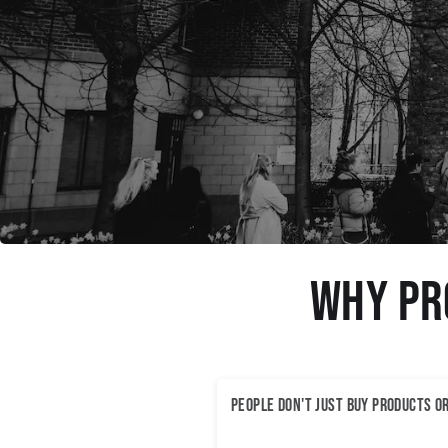
Why Pr
People don't just buy products o