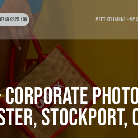
0740 0925 109
Meet Kellianne
My 
My Story
Wedding
My Style
Portrai
BTS
Corporat
Hybrid
 Corporate Phot
ter, Stockport, 