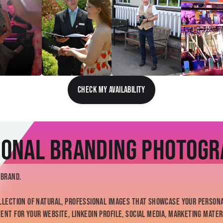
CHECK MY AVAILABILITY
onal Branding Photog
 brand.
llection of natural, professional images that showcase your persona
nt for your website, LinkedIn profile, social media, marketing mater