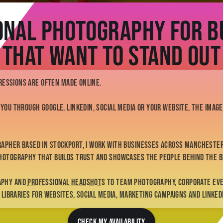
onal Photography for B
That Want to Stand Out
pressions are often made online.
 you through Google, LinkedIn, social media or your website, the ima
rapher based in Stockport, I work with businesses across Manchester
hotography that builds trust and showcases the people behind the b
aphy and
professional headshots
to team photography, corporate ev
e libraries for websites, social media, marketing campaigns and Linked
CHECK MY AVAILABILITY