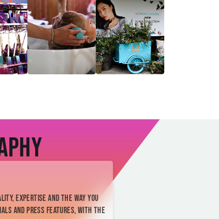
raphy
lity, expertise and the way you
ials and press features, with the