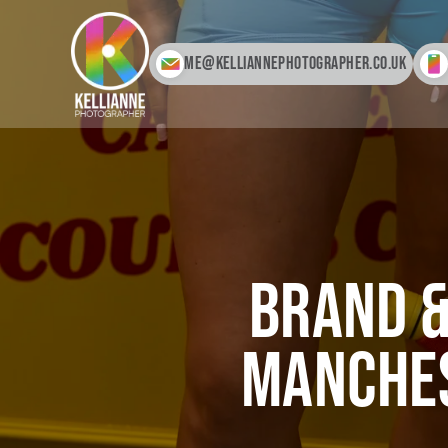
me@kelliannephotographer.co.uk
Brand &
Manches