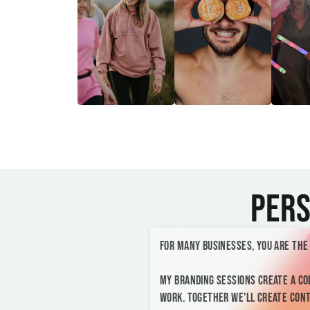
Pers
For many businesses, you are the
My branding sessions create a co
work. Together we'll create conte