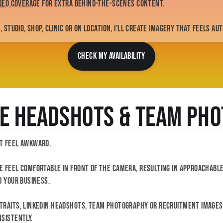
ideo coverage
for extra behind-the-scenes content.
 studio, shop, clinic or on location, I'll create imagery that feels au
CHECK MY AVAILABILITY
e Headshots & Team Ph
t feel awkward.
 feel comfortable in front of the camera, resulting in approachabl
d your business.
raits, LinkedIn headshots, team photography or recruitment images, 
sistently.