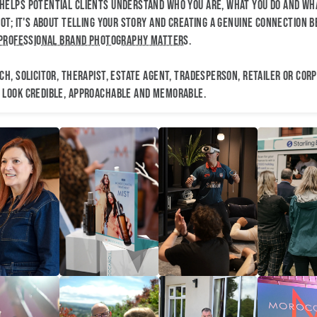
elps potential clients understand who you are, what you do and wha
ot; it's about telling your story and creating a genuine connection b
professional brand photography matters
.
h, solicitor, therapist, estate agent, tradesperson, retailer or cor
 look credible, approachable and memorable.