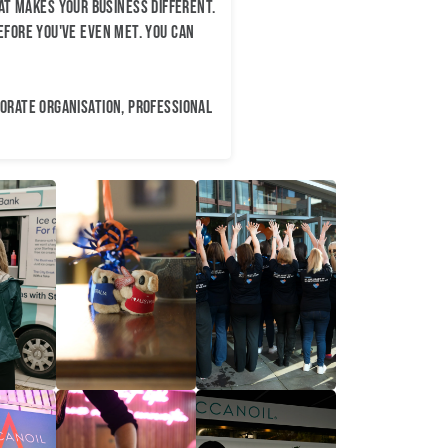
t makes your business different.
efore you've even met. You can
porate organisation, professional