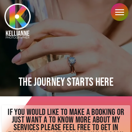
My Services
Wedding Photography
Portrait Photography
Corporate Photography
Hybrid Photo/video
Your Investment
Wedding Prices
Portrait Prices
The Journey Starts Here
Corporate Prices
Hybrid Prices
Explore
Home
Kind Words
If you would like to make a booking or
Blog Articles
just want a to know more about my
FAQ's
services please feel free to get in
Locations