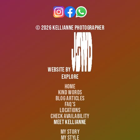
©
2026
Kellianne Photographer
Website by
Explore
Home
Kind Words
Blog Articles
FAQ's
Locations
Check Availability
Meet Kellianne
My Story
My Style