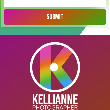
SUBMIT